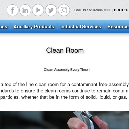
Call Us ! 513-988-7000 |
PROTECTS
ices
Ancillary Products
Industrial Services
Resource
Clean Room
Clean Assembly Every Time !
e a top of the line clean room for a contaminant
free-assembly
ndards to ensure the clean rooms continue to remain contami
particles, whether that be in the form of solid, liquid, or gas.