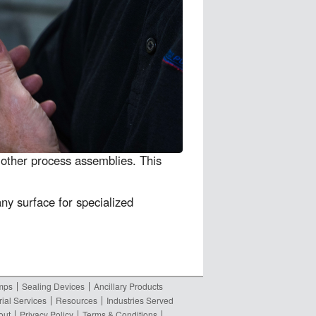
other process assemblies. This
any surface for specialized
umps
Sealing Devices
Ancillary Products
rial Services
Resources
Industries Served
out
Privacy Policy
Terms & Conditions