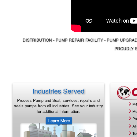
DISTRIBUTION - PUMP REPAIR FACILITY - PUMP UPGRA
PROUDLY S
Industries Served
Process Pump and Seal, services, repairs and
Me
seals pumps from all industries. See your industry
for addtional information.
Me
Po
AR
Te