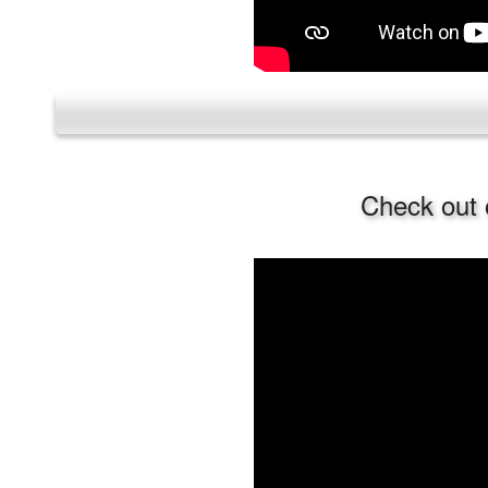
Check out 