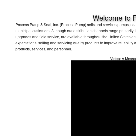
Welcome to P
Process Pump & Seal, Inc. (Process Pump) sells and services pumps, seali
municipal customers. Although our distribution channels range primarily t
upgrades and field service, are available throughout the United States 
expectations, selling and servicing quality products to improve reliability
products, services, and personnel.
Video: A Messa