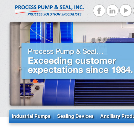
Industrial Pumps
Sealing Devices
Ancillary Prod